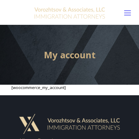
My account
[woocommerce_my_account]