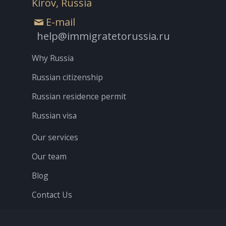
Kirov, Russia
E-mail
help@immigratetorussia.ru
Why Russia
Russian citizenship
Russian residence permit
Russian visa
Our services
Our team
Blog
Contact Us