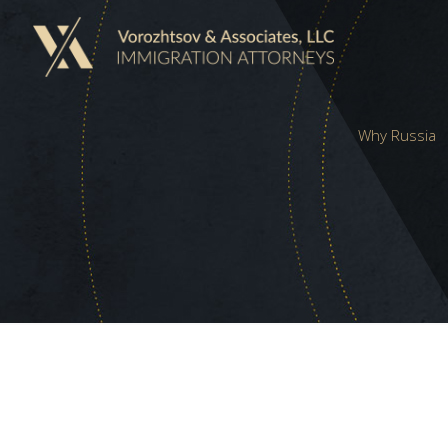
Why Russia