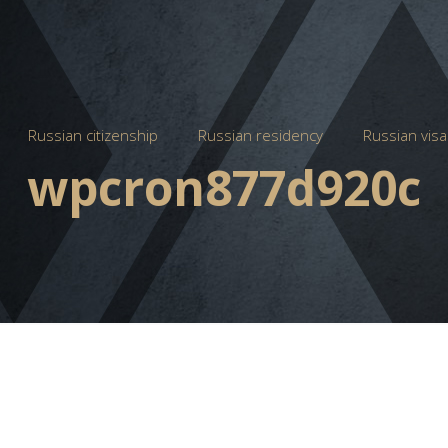
Russian citizenship
Russian residency
Russian visa
wpcron877d920c