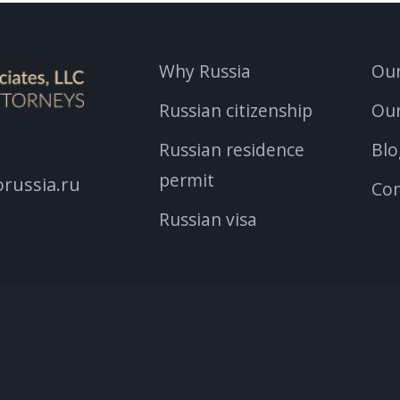
Why Russia
Our
Russian citizenship
Ou
Russian residence
Blo
permit
russia.ru
Con
Russian visa