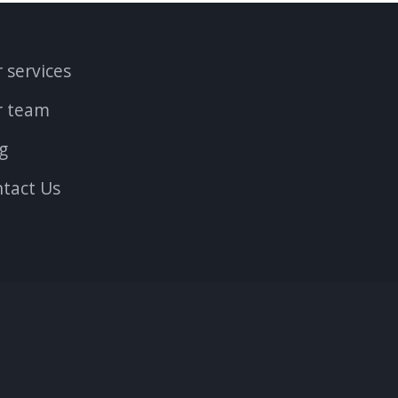
 services
r team
g
tact Us