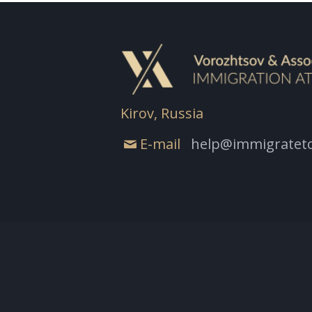
Kirov, Russia
E-mail
help@immigrateto