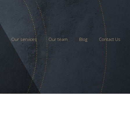
Our services
Our team
Blog
Contact Us